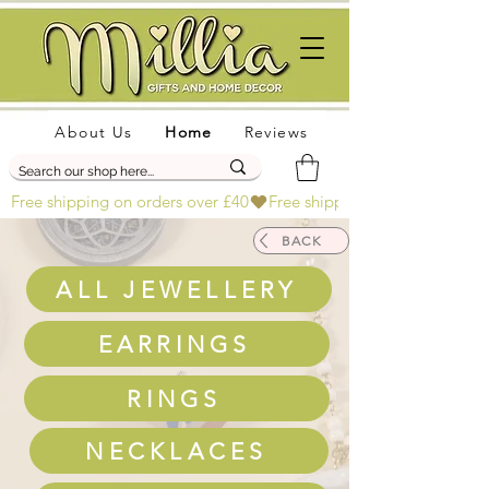
About Us
Home
Reviews
Free shipping on orders over £40
BACK
ALL JEWELLERY
EARRINGS
RINGS
NECKLACES