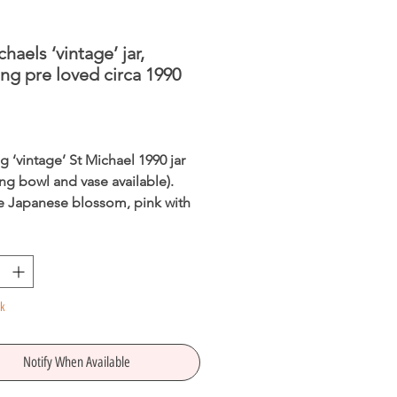
chaels ‘vintage’ jar,
ng pre loved circa 1990
Price
 ‘vintage’ St Michael 1990 jar 
ng bowl and vase available). 
e Japanese blossom, pink with 
re loved in perfect condition, 
or a new home.
ck
Notify When Available