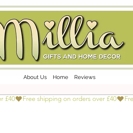
About Us
Home
Reviews
er £40