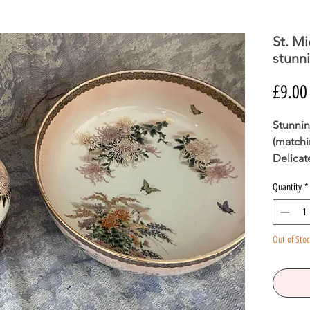
St. Mi
stunni
£9.00
Stunning
(matchi
Delicat
gold. P
Quantity
*
ready f
Out of Sto