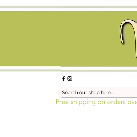
Free shipping on orders ov