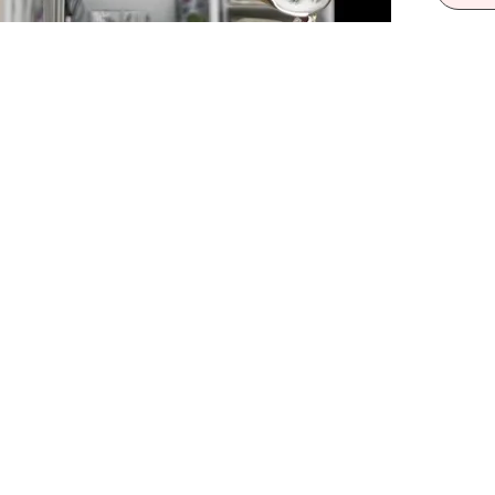
55m
Wall
Warni
a To
Box