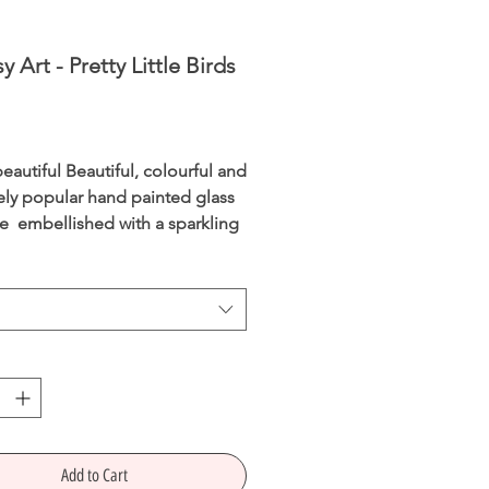
y Art - Pretty Little Birds
Price
eautiful Beautiful, colourful and
ly popular hand painted glass
re embellished with a sparkling
 teardrop and enhancedwith 24
old paint.
ly packaged in a recyclable box.
dmade
s
allLength
Width
90mm,
m,
42mm
Depth
Add to Cart
s Height 65mm, Width