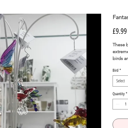
Fantas
£9.99
These b
extreme
birds a
crystal
Bird
*
carat g
Select
Careful
Quantity
*
Han
Glas
Over
70m
Glas