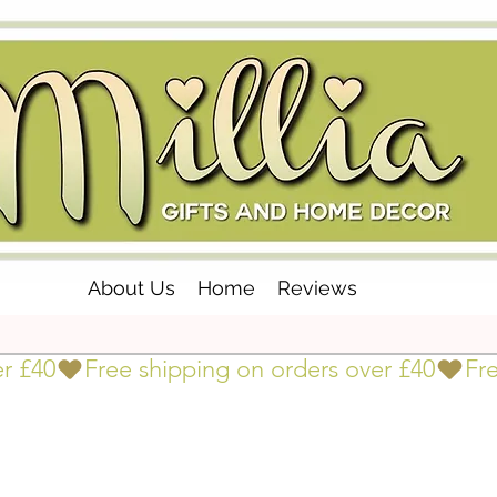
About Us
Home
Reviews
er £40