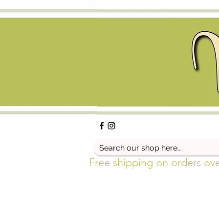
Free shipping on orders ov