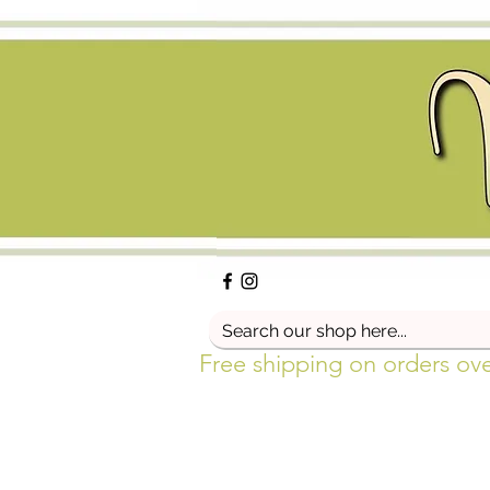
Free shipping on orders ov