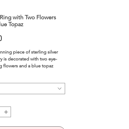
 Ring with Two Flowers
lue Topaz
Price
0
nning piece of sterling silver
ry is decorated with two eye-
g flowers and a blue topaz
ne.
ng is understated yet elegant and
ble for all occasions.
 MESSAGE IF YOUR REQUIRED
S UNAVAILABLE AND WE MAY
E TO GET IT IN STOCK FOR