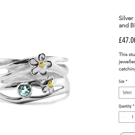
Silver
and B
£47.0
This stu
jewelle
catchin
gemsto
Size
*
This ri
is suita
Select
PLEASE
Quantity
*
SIZE I
BE ABL
YOU