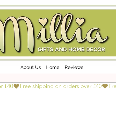
About Us
Home
Reviews
er £40