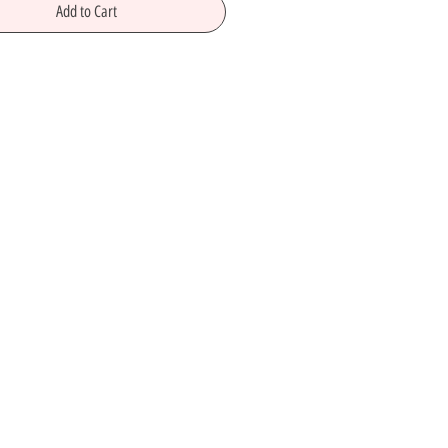
Add to Cart