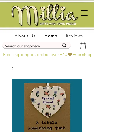
About Us
Home
Reviews
Free shipping on orders over £40