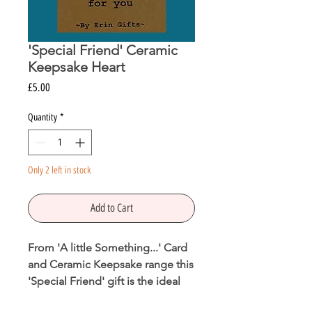
'Special Friend' Ceramic
Keepsake Heart
Price
£5.00
Quantity
*
Only 2 left in stock
Add to Cart
From 'A little Something...' Card
and Ceramic Keepsake range this
'Special Friend' gift is the ideal
way to let someone know how