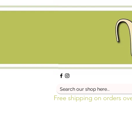
Free shipping on orders ov