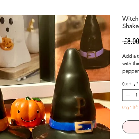
Witch
Shake
 £8.00
Add a t
with th
pepper 
classic
Quantity
*
sure to
brought
Food sa
Only 1 left 
H7.5cm