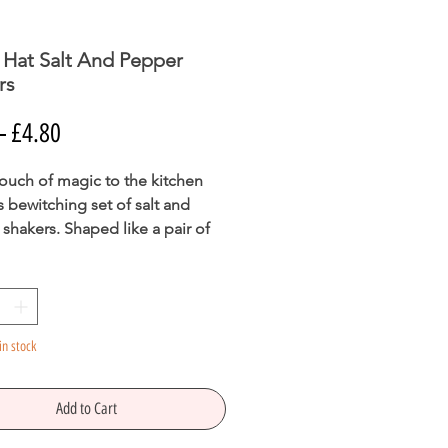
 Hat Salt And Pepper
rs
Regular
Sale
 
£4.80
Price
Price
ouch of magic to the kitchen
is bewitching set of salt and
shakers. Shaped like a pair of
 witch hats, these shakers are
 be a conversation piece when
 out for Halloween events.
fe.
in stock
 X W7cm X D7cm
Add to Cart