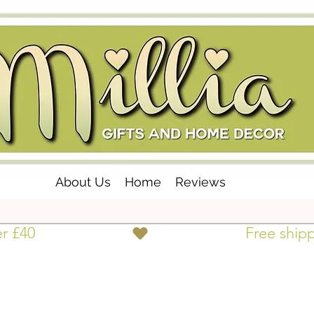
About Us
Home
Reviews
er £40